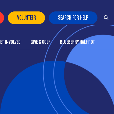
 Buttons
VOLUNTEER
SEARCH FOR HELP
ET INVOLVED
GIVE & GOLF
BLUEBERRY HALF POT