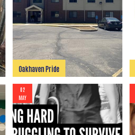
Search
SEARCH
Oakhaven Pride
02
MAY