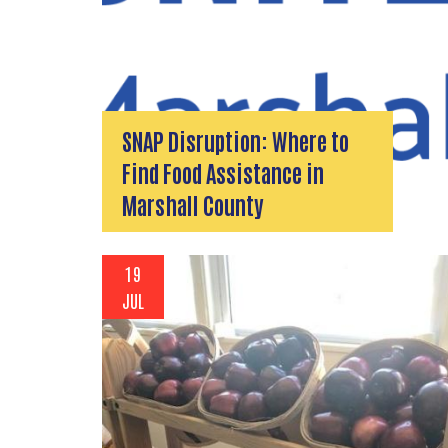
SNAP Disruption: Where to
Find Food Assistance in
Marshall County
19
JUL