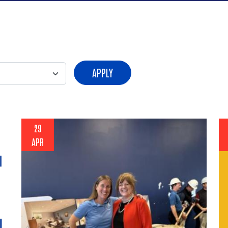
APPLY
29
APR