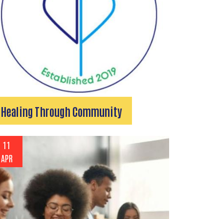
Healing Through Community
11
APR