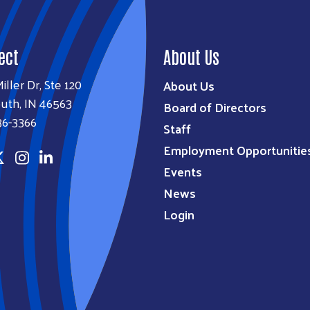
ect
About Us
iller Dr, Ste 120
About Us
uth, IN 46563
Board of Directors
36-3366
Staff
Employment Opportunitie
Events
News
Login