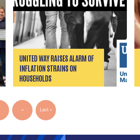
UNITED WAY RAISES ALARM OF
INFLATION STRAINS ON
HOUSEHOLDS
Next page
Last page
5
››
Last »