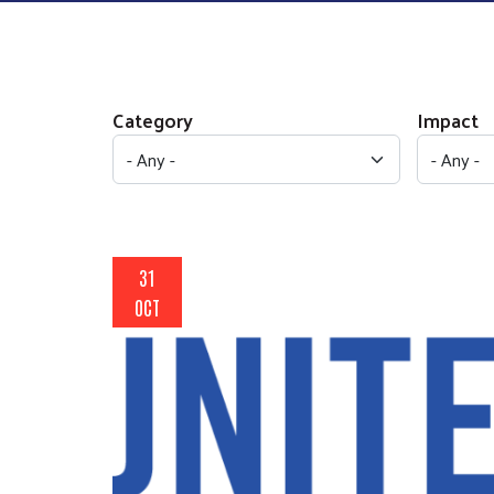
Category
Impact
31
OCT