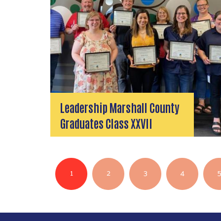
Leadership Marshall County
Graduates Class XXVII
Pagination
1
2
3
4