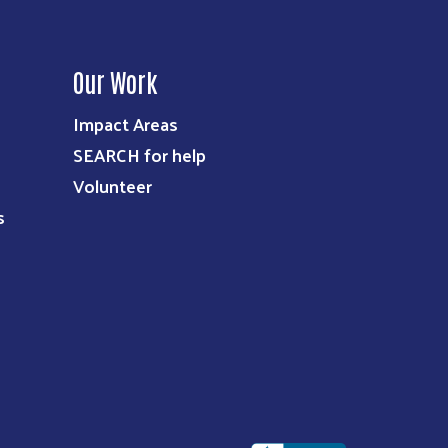
Our Work
Impact Areas
SEARCH for help
Volunteer
s