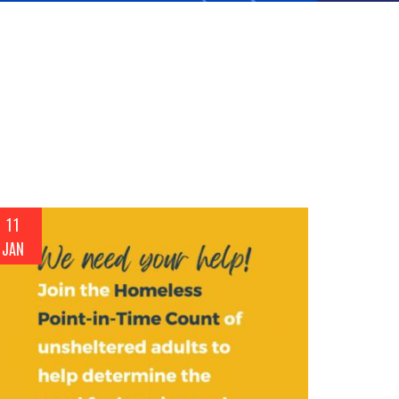
11
JAN