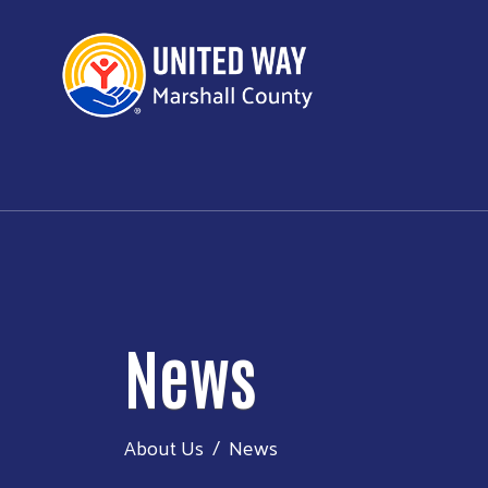
News
About Us
News