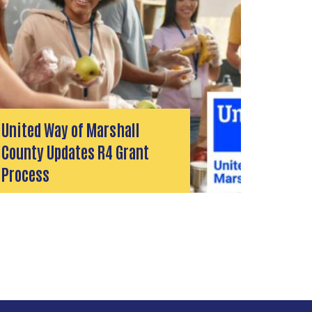
United Way of Marshall
County Updates R4 Grant
Process