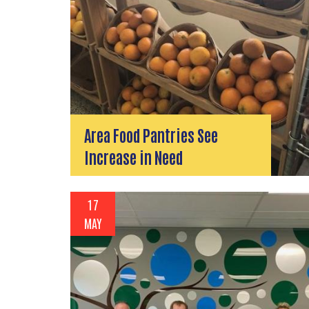
Area Food Pantries See
Increase in Need
17
MAY