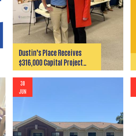
Dustin’s Place Receives
$316,000 Capital Project…
30
JUN