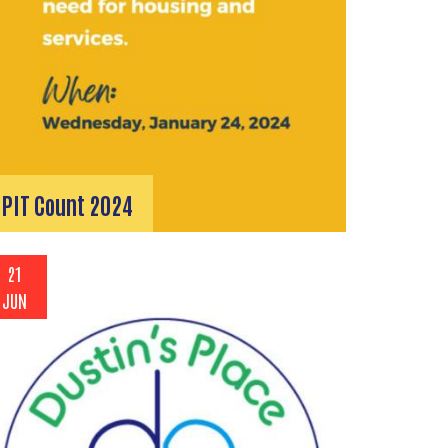
PIT Count 2024
21
JUN