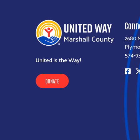
Conn
2680 M
Plymo
574-9
United is the Way!
DONATE