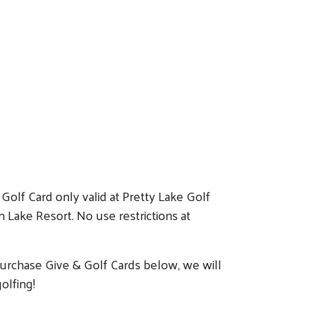
Golf Card only valid at Pretty Lake Golf
Lake Resort. No use restrictions at
 purchase Give & Golf Cards below, we will
olfing!