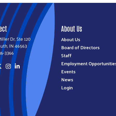
ect
About Us
iller Dr, Ste 120
About Us
uth, IN 46563
Board of Directors
36-3366
Staff
Employment Opportunitie
Events
News
Login