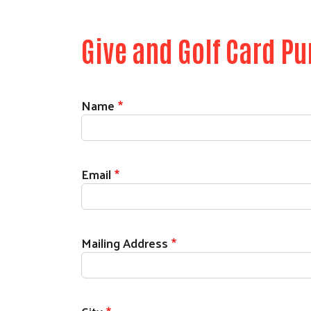
Give and Golf Card P
Contact
Name
Email
Mailing Address