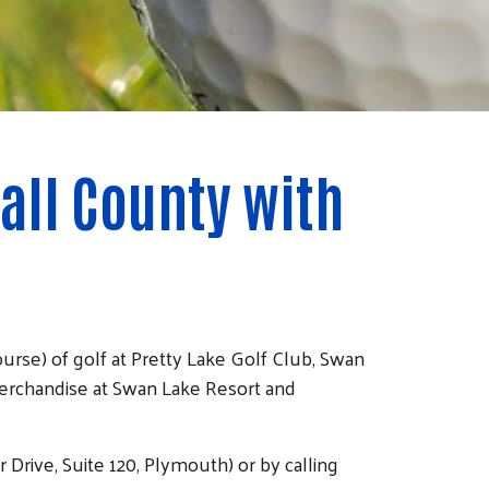
all County with
rse) of golf at Pretty Lake Golf Club, Swan
erchandise at Swan Lake Resort and
 Drive, Suite 120, Plymouth) or by calling