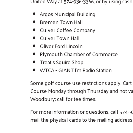
United Way at 574-936-3366, or by using cash 
Argos Municipal Building
Bremen Town Hall
Culver Coffee Company
Culver Town Hall
Oliver Ford Lincoln
Plymouth Chamber of Commerce
Treat's Squire Shop
WTCA - GIANT fm Radio Station
Some golf course use restrictions apply. Cart 
Course Monday through Thursday and not valid
Woodbury; call for tee times.
For more information or questions, call 574-9
mail the physical cards to the mailing addres