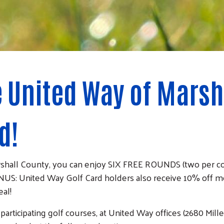
e United Way of Marsh
d!
rshall County, you can enjoy SIX FREE ROUNDS (two per cou
US: United Way Golf Card holders also receive 10% off m
eal!
ticipating golf courses, at United Way offices (2680 Miller