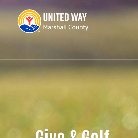
Give & Golf