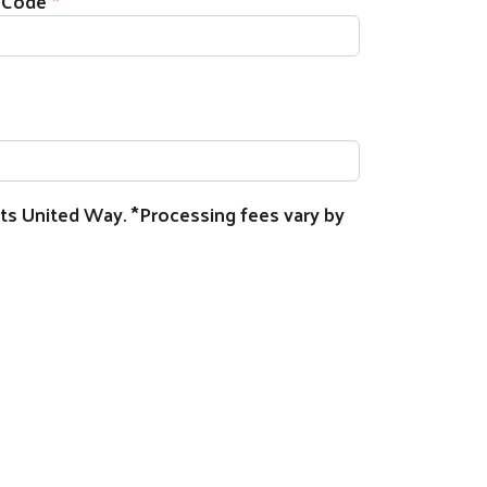
 Code
rts United Way. *Processing fees vary by