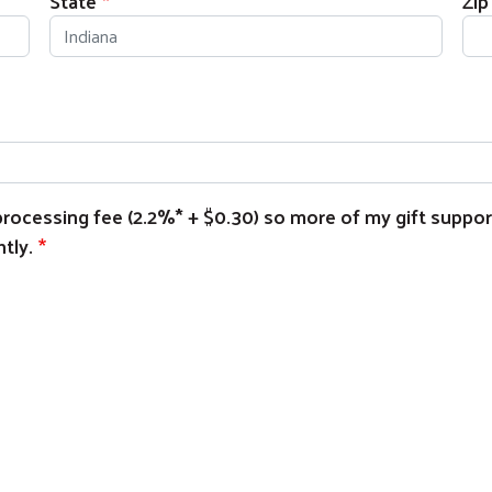
State
Zip
e processing fee (2.2%* + $0.30) so more of my gift suppo
tly.