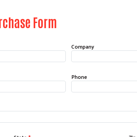
urchase Form
Search
SEARCH
Company
Phone