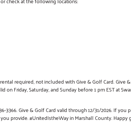
or check at the following locations:
rental required, not included with Give & Golf Card. Give & 
 on Friday, Saturday, and Sunday before 1 pm EST at Swan 
36-3366. Give & Golf Card valid through 12/31/2026. If you
s you provide. #UnitedIstheWay in Marshall County. Happy g