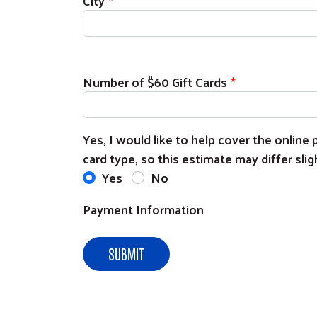
City
Number of $60 Gift Cards
Yes, I would like to help cover the onlin
card type, so this estimate may differ sligh
Yes
No
Payment Information
SUBMIT