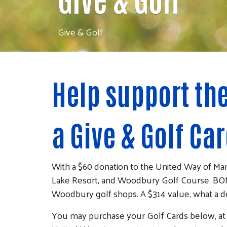
Give & Golf
Help support th
a Give & Golf Car
With a $60 donation to the United Way of Ma
Lake Resort, and Woodbury Golf Course. BON
Woodbury golf shops. A $314 value, what a d
You may purchase your Golf Cards below, at par