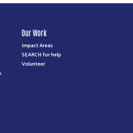
Our Work
Impact Areas
SEARCH for help
Volunteer
s