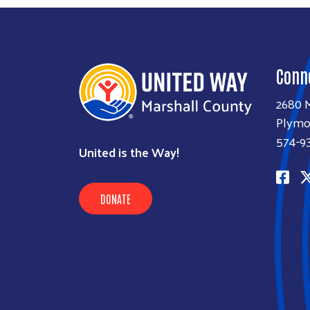
Conn
2680 M
Plymo
574-9
United is the Way!
DONATE