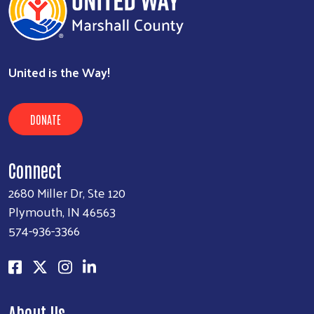
United is the Way!
DONATE
Connect
2680 Miller Dr, Ste 120
Plymouth, IN 46563
574-936-3366
About Us