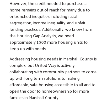
However, the credit needed to purchase a
home remains out of reach for many due to
entrenched inequities including racial
segregation, income inequality, and unfair
lending practices. Additionally, we know from
the Housing Gap Analysis, we need
approximately 1,300 more housing units to
keep up with needs.
Addressing housing needs in Marshall County is
complex, but United Way is actively
collaborating with community partners to come
up with long term solutions to making
affordable, safe housing accessible to all and to
open the door to homeownership for more
families in Marshall County.