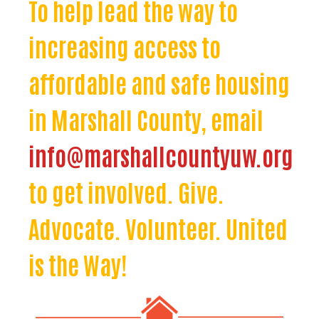
To help lead the way to
increasing access to
affordable and safe housing
in Marshall County, email
info@marshallcountyuw.org
to get involved. Give.
Advocate. Volunteer. United
is the Way!