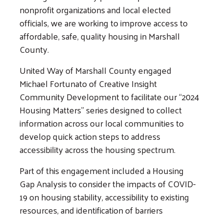
nonprofit organizations and local elected
officials, we are working to improve access to
affordable, safe, quality housing in Marshall
County.
United Way of Marshall County engaged
Michael Fortunato of Creative Insight
Community Development to facilitate our “2024
Housing Matters” series designed to collect
information across our local communities to
develop quick action steps to address
accessibility across the housing spectrum.
Part of this engagement included a Housing
Gap Analysis to consider the impacts of COVID-
19 on housing stability, accessibility to existing
resources, and identification of barriers