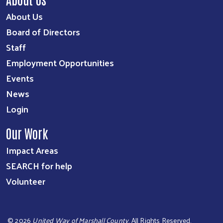
About Us
Board of Directors
Staff
Employment Opportunities
Events
News
Login
Our Work
Impact Areas
SEARCH for help
Volunteer
©
2026
United Way of Marshall County
. All Rights Reserved.