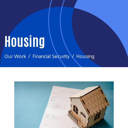
Housing
Our Work
Financial Security
Housing