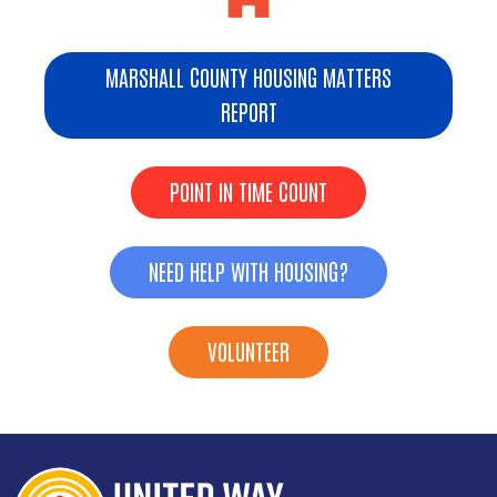
MARSHALL COUNTY HOUSING MATTERS
REPORT
POINT IN TIME COUNT
NEED HELP WITH HOUSING?
VOLUNTEER