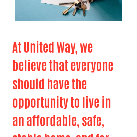
At United Way, we
believe that everyone
should have the
opportunity to live in
an affordable, safe,