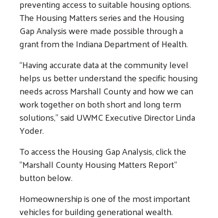
preventing access to suitable housing options.
The Housing Matters series and the Housing
Gap Analysis were made possible through a
grant from the Indiana Department of Health.
“Having accurate data at the community level
helps us better understand the specific housing
needs across Marshall County and how we can
work together on both short and long term
solutions,” said UWMC Executive Director Linda
Yoder.
To access the Housing Gap Analysis, click the
Search
"Marshall County Housing Matters Report"
SEARCH
button below.
Homeownership is one of the most important
vehicles for building generational wealth.