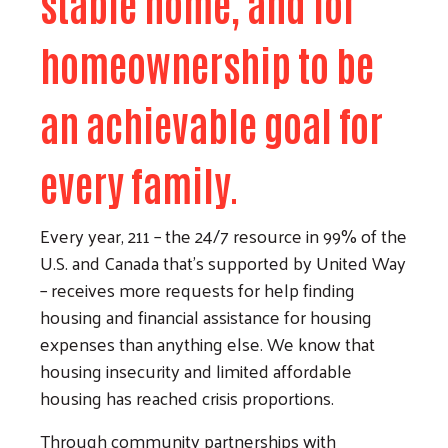
stable home, and for
homeownership to be
an achievable goal for
every family.
Every year, 211 – the 24/7 resource in 99% of the
U.S. and Canada that’s supported by United Way
– receives more requests for help finding
housing and financial assistance for housing
expenses than anything else. We know that
housing insecurity and limited affordable
housing has reached crisis proportions.
Through community partnerships with