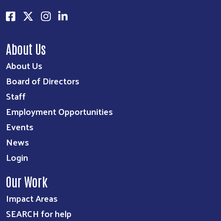
About Us
About Us
Board of Directors
Staff
Employment Opportunities
Events
News
Login
Our Work
Impact Areas
SEARCH for help