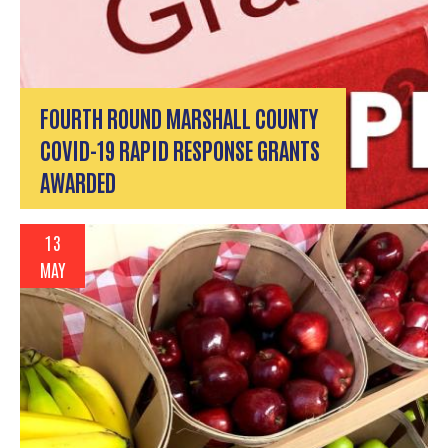
FOURTH ROUND MARSHALL COUNTY
COVID-19 RAPID RESPONSE GRANTS
AWARDED
13
MAY