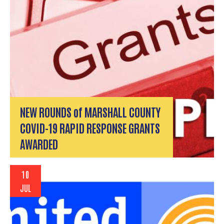
NEW ROUNDS of MARSHALL COUNTY
COVID-19 RAPID RESPONSE GRANTS
AWARDED
10
JUL