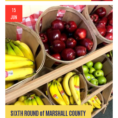
15
JUN
SIXTH ROUND of MARSHALL COUNTY