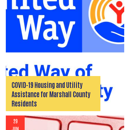
COVID-19 Housing and Utility
Assistance for Marshall County
Residents
29
JUN