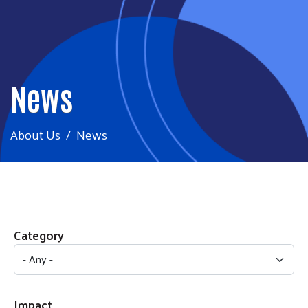
News
About Us
News
Category
Impact