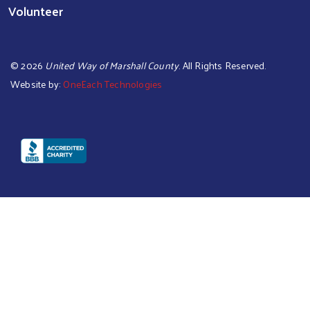
Volunteer
©
2026
United Way of Marshall County
. All Rights Reserved.
Website by:
OneEach Technologies