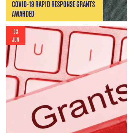
COVID-19 RAPID RESPONSE GRANTS
AWARDED
03
JUN