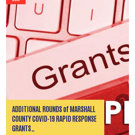
ADDITIONAL ROUNDS of MARSHALL
COUNTY COVID-19 RAPID RESPONSE
GRANTS…