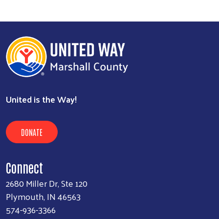
United is the Way!
DONATE
Connect
2680 Miller Dr, Ste 120
Plymouth, IN 46563
574-936-3366