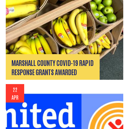
MARSHALL COUNTY COVID-19 RAPID
RESPONSE GRANTS AWARDED
22
APR