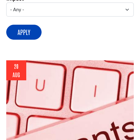
APPLY
20
AUG