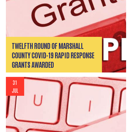
TWELFTH ROUND OF MARSHALL
COUNTY COVID-19 RAPID RESPONSE
GRANTS AWARDED
31
JUL