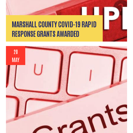
MARSHALL COUNTY COVID-19 RAPID
RESPONSE GRANTS AWARDED
20
MAY