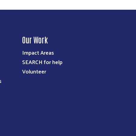
Our Work
Impact Areas
SEARCH for help
Volunteer
s