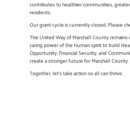
contributes to healthier communities, greater
residents.
Our grant cycle is currently closed. Please c
The United Way of Marshall County remains c
caring power of the human spirit to build H
Opportunity, Financial Security, and Communi
create a stronger future for Marshall County.
Together, let's take action so all can thrive.