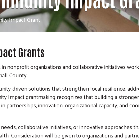
ty Impact Grant
act Grants
 nonprofit organizations and collaborative initiatives work
shall County.
ty-driven solutions that strengthen local resilience, add
ity Impact grantmaking recognizes that building a strong
 in partnerships, innovation, organizational capacity, and c
eeds, collaborative initiatives, or innovative approaches t
alth. Consideration will be given to organizations and part