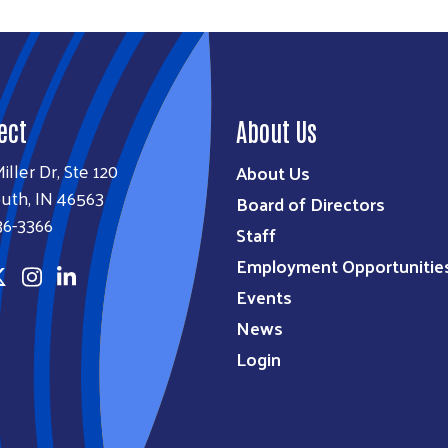
ect
About Us
iller Dr, Ste 120
About Us
uth, IN 46563
Board of Directors
36-3366
Staff
Employment Opportunitie
Events
News
Login