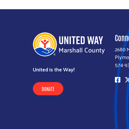
Conn
2680 M
Plymo
574-9
United is the Way!
DONATE