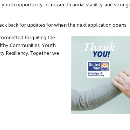
 youth opportunity, increased financial stability, and stro
heck back for updates for when the next application opens.
Search
SEARCH
ommitted to igniting the
ealthy Communities, Youth
ty Resiliency. Together we