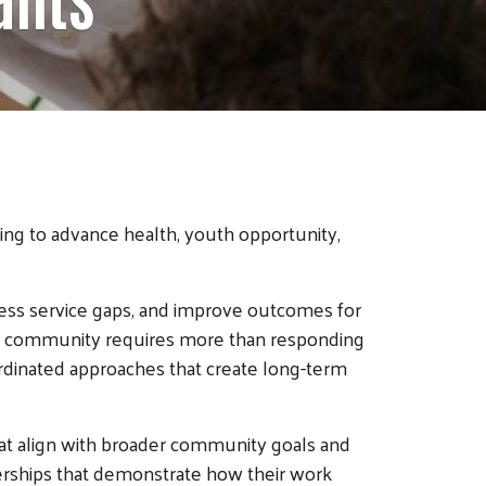
ing to advance health, youth opportunity,
ress service gaps, and improve outcomes for
er community requires more than responding
oordinated approaches that create long-term
hat align with broader community goals and
nerships that demonstrate how their work