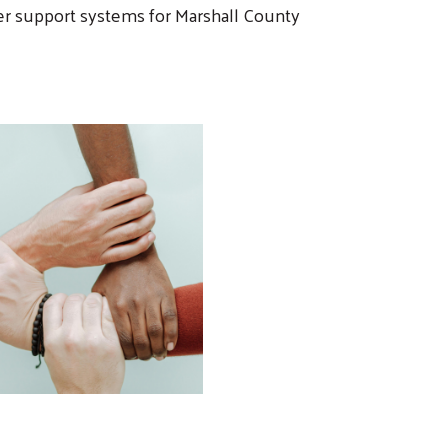
nger support systems for Marshall County