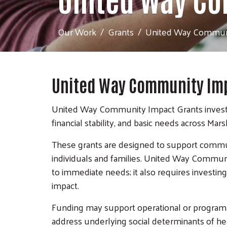
Our Work
Grants
United Way Communi
United Way Community Imp
United Way Community Impact Grants invest in
financial stability, and basic needs across Mar
These grants are designed to support communi
individuals and families. United Way Commun
to immediate needs; it also requires investing
impact.
Funding may support operational or program n
address underlying social determinants of he