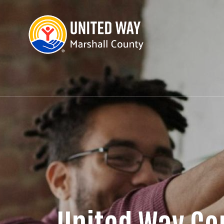
United Way Co