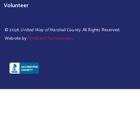
Volunteer
©
2026
United Way of Marshall County
. All Rights Reserved.
Website by:
OneEach Technologies