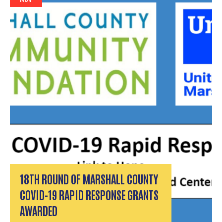
18TH ROUND OF MARSHALL COUNTY
COVID-19 RAPID RESPONSE GRANTS
AWARDED