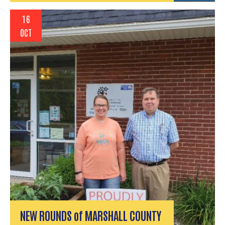
16
OCT
NEW ROUNDS of MARSHALL COUNTY