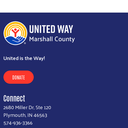
United is the Way!
DONATE
Connect
2680 Miller Dr, Ste 120
Plymouth, IN 46563
574-936-3366