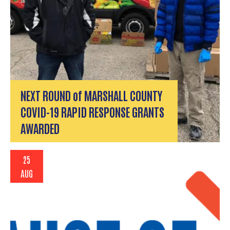
NEXT ROUND of MARSHALL COUNTY
COVID-19 RAPID RESPONSE GRANTS
AWARDED
25
AUG