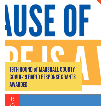
19TH ROUND of MARSHALL COUNTY
COVID-19 RAPID RESPONSE GRANTS
AWARDED
13
NOV