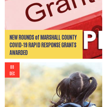
NEW ROUNDS of MARSHALL COUNTY
COVID-19 RAPID RESPONSE GRANTS
AWARDED
08
DEC