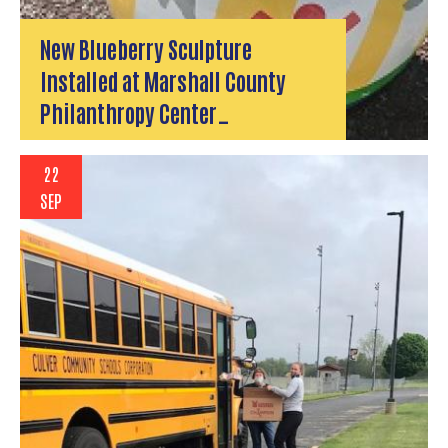
New Blueberry Sculpture
Installed at Marshall County
Philanthropy Center…
22
SEP