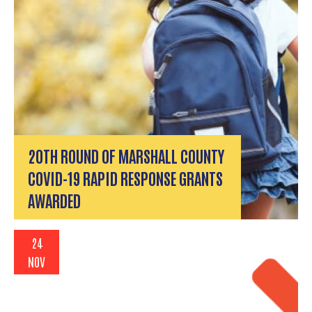
20TH ROUND OF MARSHALL COUNTY
COVID-19 RAPID RESPONSE GRANTS
AWARDED
24
NOV