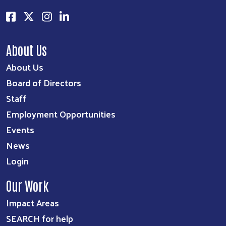
About Us
About Us
Board of Directors
Staff
Employment Opportunities
Events
News
Login
Our Work
Impact Areas
SEARCH for help