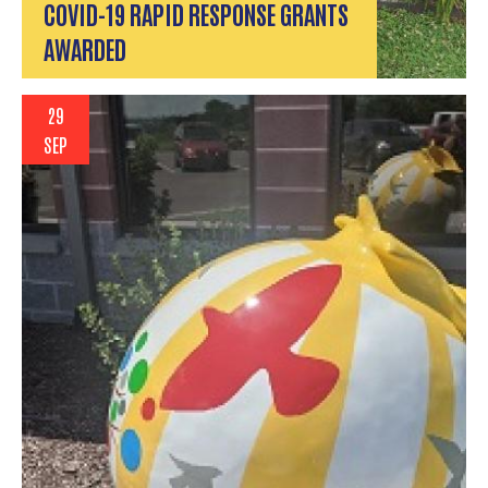
COVID-19 RAPID RESPONSE GRANTS
AWARDED
29
SEP