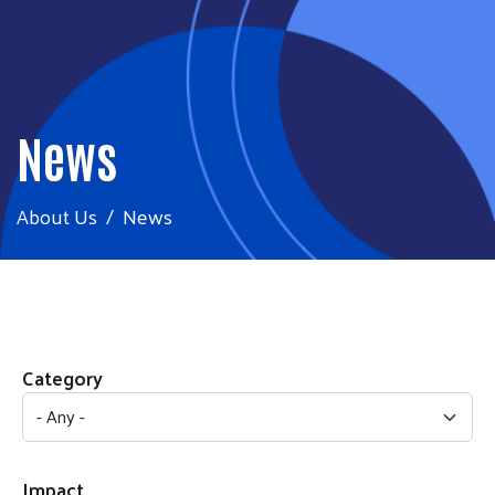
News
About Us
News
Category
Impact