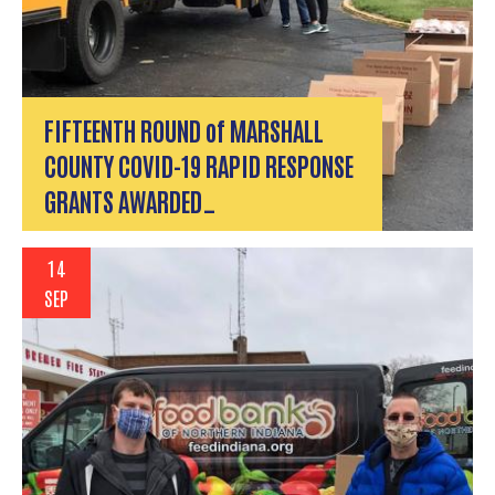
FIFTEENTH ROUND of MARSHALL
COUNTY COVID-19 RAPID RESPONSE
GRANTS AWARDED…
14
SEP