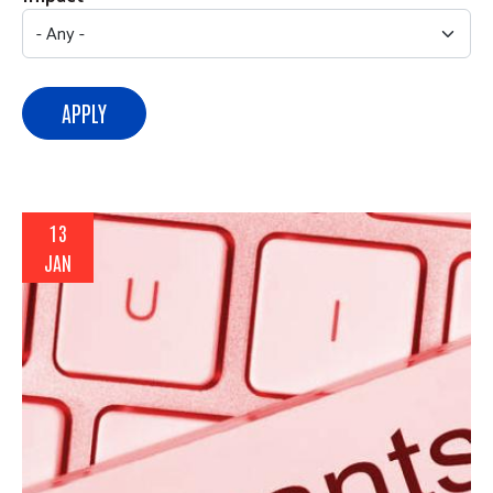
APPLY
13
JAN