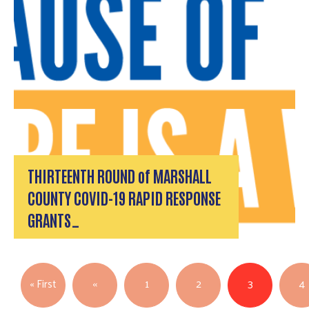
Search
THIRTEENTH ROUND of MARSHALL
COUNTY COVID-19 RAPID RESPONSE
GRANTS…
Pagination
First page
Previous page
« First
‹‹
1
2
3
4