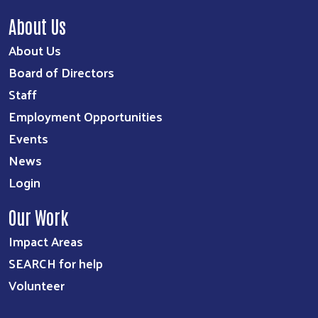
About Us
About Us
Board of Directors
Staff
Employment Opportunities
Events
News
Login
Our Work
Impact Areas
SEARCH for help
Volunteer