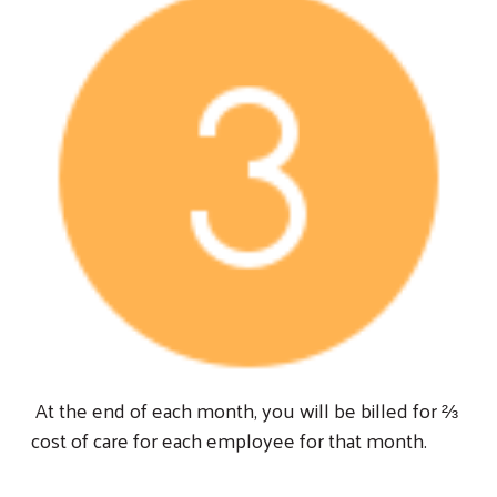
At the end of each month, you will be billed for ⅔
cost of care for each employee for that month.