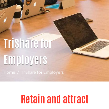
TriShare for
Employers
Home
TriShare for Employers
Retain and attract