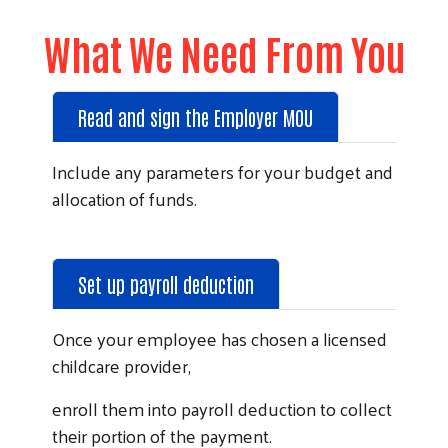
What We Need From You
Read and sign the Employer MOU
Include any parameters for your budget and
allocation of funds.
Set up payroll deduction
Once your employee has chosen a licensed
childcare provider,
enroll them into payroll deduction to collect
their portion of the payment.