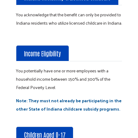
You acknowledge that the benefit can only be provided to
Indiana residents who utilize licensed childcare in Indiana.
Income Eligibility
You potentially have one or more employees with a
household income between 150% and 300% of the
Federal Poverty Level.
Note: They must not already be participating in the
other State of Indiana childcare subsidy programs.
Children Aged 0-17