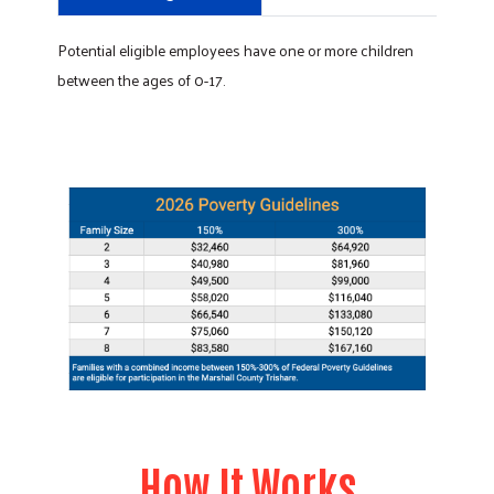
Potential eligible employees have one or more children
between the ages of 0-17.
How It Works