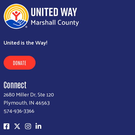
United is the Way!
DONATE
Connect
2680 Miller Dr, Ste 120
Plymouth, IN 46563
574-936-3366