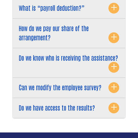
What is “payroll deduction?”
How do we pay our share of the
arrangement?
Do we know who is receiving the assistance?
Can we modify the employee survey?
Do we have access to the results?