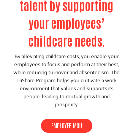
talent by supporting
your employees’
childcare needs.
By alleviating childcare costs, you enable your
employees to focus and perform at their best,
while reducing turnover and absenteeism. The
TriShare Program helps you cultivate a work
environment that values and supports its
people, leading to mutual growth and
prosperity.
EMPLOYER MOU