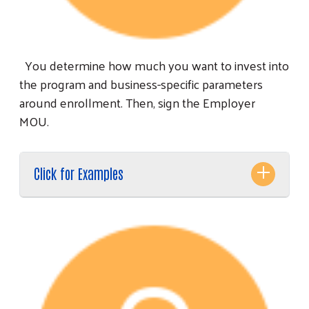
You determine how much you want to invest into
the program and business-specific parameters
around enrollment. Then, sign the Employer
MOU.
Click for Examples
Search
SEARCH