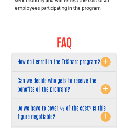
employees participating in the program.
FAQ
How do I enroll in the TriShare program?
Can we decide who gets to receive the
benefits of the program?
Do we have to cover ⅓ of the cost? Is this
figure negotiable?