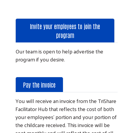
Invite your employees to join the
program
Our team is open to help advertise the
program if you desire.
Pay the invoice
You will receive an invoice from the TriShare
Facilitator Hub that reflects the cost of both
your employees’ portion and your portion of
the childcare received. This invoice will be
sent monthly and will reflect the cost of all