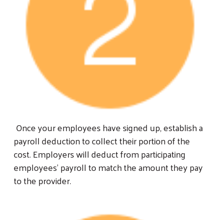
Once your employees have signed up, establish a
payroll deduction to collect their portion of the
cost. Employers will deduct from participating
employees’ payroll to match the amount they pay
to the provider.