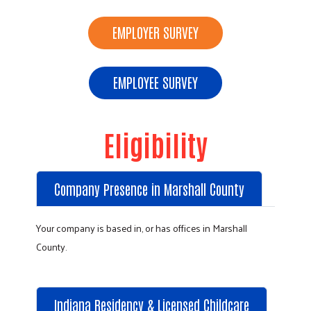
EMPLOYER SURVEY
EMPLOYEE SURVEY
Eligibility
Company Presence in Marshall County
Your company is based in, or has offices in Marshall
County.
Indiana Residency & Licensed Childcare