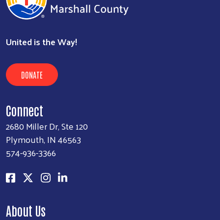
United is the Way!
DONATE
Connect
2680 Miller Dr, Ste 120
Plymouth, IN 46563
574-936-3366
About Us