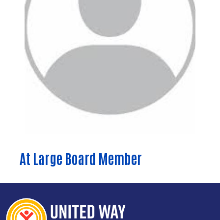
Search
At Large Board Member
SEARCH