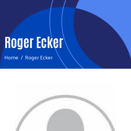
Roger Ecker
Home
Roger Ecker