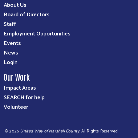
About Us
Board of Directors
Staff
Employment Opportunities
Events
News
Login
Our Work
Impact Areas
SEARCH for help
Volunteer
©
2026
United Way of Marshall County
. All Rights Reserved.